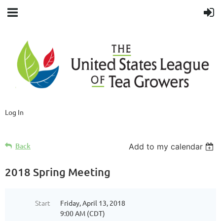
Log In
Back
Add to my calendar
2018 Spring Meeting
Start
Friday, April 13, 2018
9:00 AM (CDT)