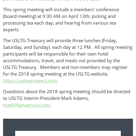
This spring meeting will include a members' conference
(board meeting) at 9:30 AM on April 13th; picking and
processing tea each day; and hearing from various tea
experts.
The USLTG Treasury will provide three lunches (Friday,
Saturday, and Sunday). each day at 12 PM. All spring meeting
participants will be responsible for their own hotel
accommodations, travel, and meals not provided by the
USLTG Treasury. Members and non-members may register
for the 2018 spring meeting at the USLTG website,
https://usteagrowers.com
.
Questions about the 2018 spring meeting should be directed
to USLTG Interim President Mark Adams,
mark@januarysix.com
.