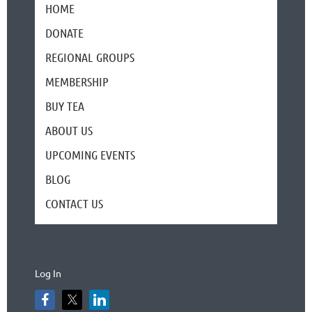
HOME
DONATE
REGIONAL GROUPS
MEMBERSHIP
BUY TEA
ABOUT US
UPCOMING EVENTS
BLOG
CONTACT US
Log In