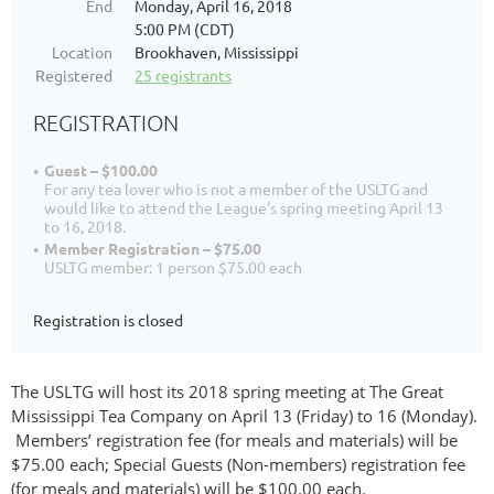
End
Monday, April 16, 2018
5:00 PM (CDT)
Location
Brookhaven, Mississippi
Registered
25 registrants
REGISTRATION
Guest – $100.00
For any tea lover who is not a member of the USLTG and
would like to attend the League's spring meeting April 13
to 16, 2018.
Member Registration – $75.00
USLTG member: 1 person $75.00 each
Registration is closed
The USLTG will host its 2018 spring meeting at The Great
Mississippi Tea Company on April 13 (Friday) to 16 (Monday).
Members’ registration fee (for meals and materials) will be
$75.00 each; Special Guests (Non-members) registration fee
(for meals and materials) will be $100.00 each.