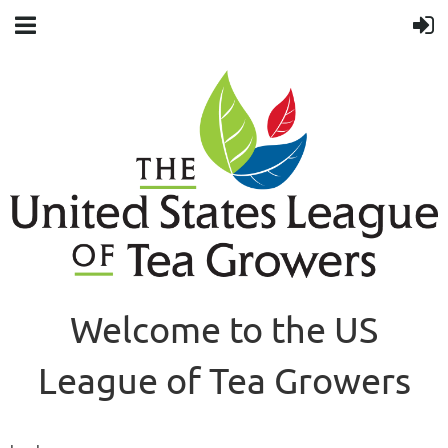
Welcome to the US
League of Tea Growers