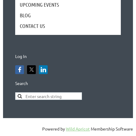
UPCOMING EVENTS
BLOG
CONTACT US
Log In
Search
Powered by
Wild Apricot
Membership Software