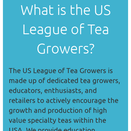
What is the US
League of Tea
Growers?
The US League of Tea Growers is
made up of dedicated tea growers,
educators, enthusiasts, and
retailers to
actively encourage the
growth and production of high
value specialty teas within the
USA. We provide education,