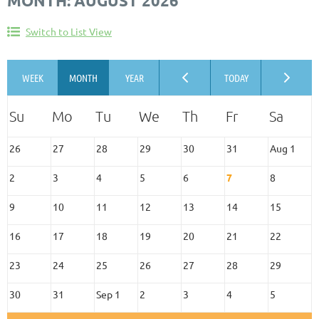
MONTH: AUGUST 2026
Switch to List View
26
27
28
29
30
31
Aug 1
2
3
4
5
6
7
8
9
10
11
12
13
14
15
16
17
18
19
20
21
22
23
24
25
26
27
28
29
30
31
Sep 1
2
3
4
5