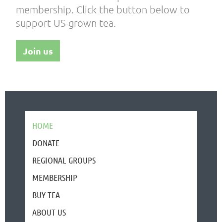
membership. Click the button below to
support US-grown tea.
Join us
HOME
DONATE
REGIONAL GROUPS
MEMBERSHIP
BUY TEA
ABOUT US