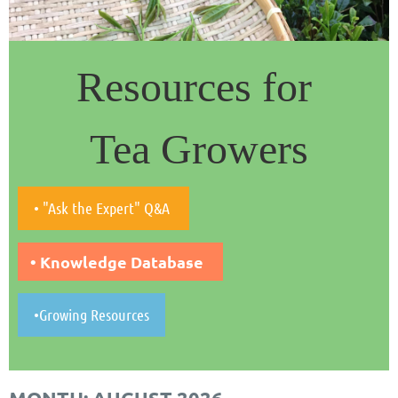
Resources for
Tea Growers
• "Ask the Expert" Q&A
• Knowledge Database
•Growing Resources