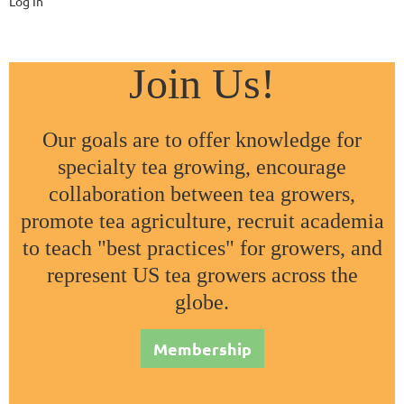
Log In
Join Us!
Our goals are to offer knowledge for
specialty tea growing, encourage
collaboration between tea growers,
promote tea agriculture, recruit academia
to teach "best practices" for growers, and
represent US tea growers across the
globe.
Membership