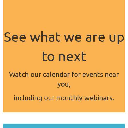
See what we are up
to next
Watch our calendar for events near
you,
including our monthly webinars.