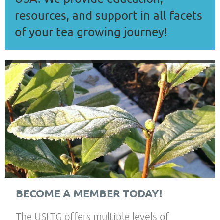
resources, and support in all facets
of your tea growing journey!
BECOME A MEMBER TODAY!
The USLTG offers multiple levels of