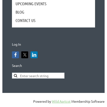
UPCOMING EVENTS
BLOG
CONTACT US
Log In
Search
Powered by
Wild Apricot
Membership Software