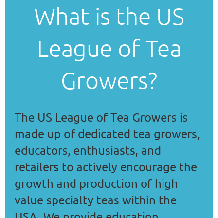
What is the US
League of Tea
Growers?
The US League of Tea Growers is
made up of dedicated tea growers,
educators, enthusiasts, and
retailers to
actively encourage the
growth and production of high
value specialty teas within the
USA. We provide education,