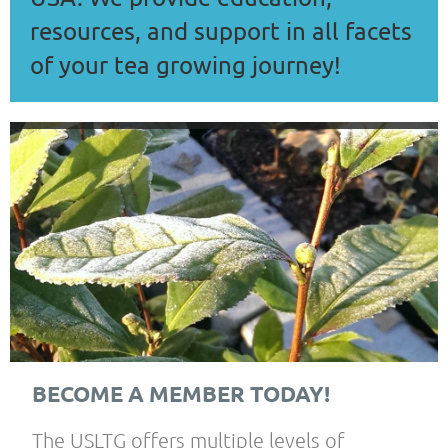
resources, and support in all facets
of your tea growing journey!
BECOME A MEMBER TODAY!
The USLTG offers multiple levels of