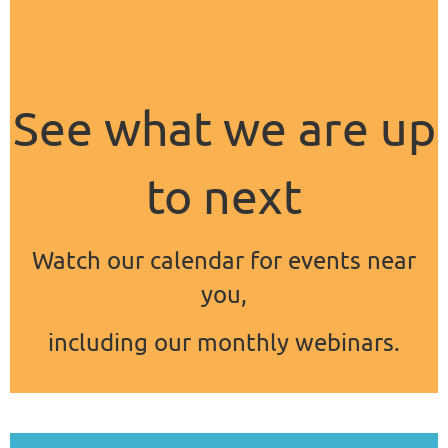
See what we are up
to next
Watch our calendar for events near
you,
including our monthly webinars.