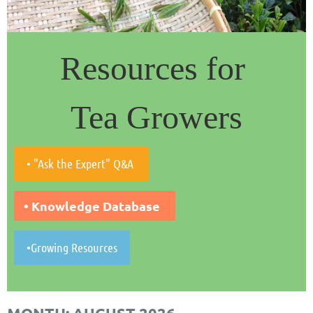
Resources for
Tea Growers
• "Ask the Expert" Q&A
• Knowledge Database
•Growing Resources