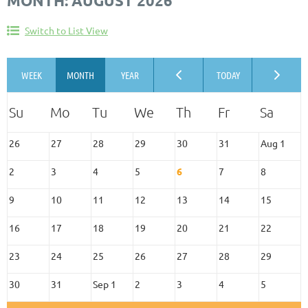
MONTH: AUGUST 2026
Switch to List View
26
27
28
29
30
31
Aug 1
2
3
4
5
6
7
8
9
10
11
12
13
14
15
16
17
18
19
20
21
22
23
24
25
26
27
28
29
30
31
Sep 1
2
3
4
5