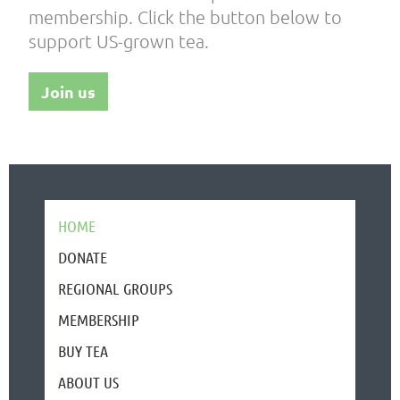
membership. Click the button below to
support US-grown tea.
Join us
HOME
DONATE
REGIONAL GROUPS
MEMBERSHIP
BUY TEA
ABOUT US