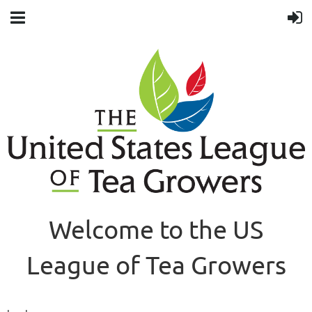
Welcome to the US
League of Tea Growers