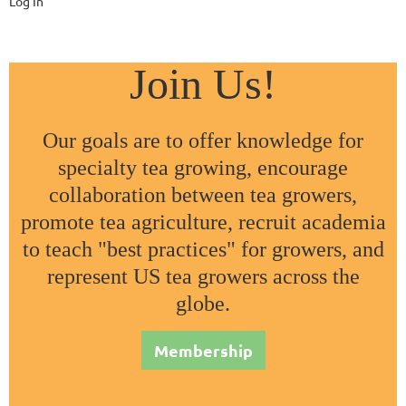
Log In
Join Us!
Our goals are to offer knowledge for
specialty tea growing, encourage
collaboration between tea growers,
promote tea agriculture, recruit academia
to teach "best practices" for growers, and
represent US tea growers across the
globe.
Membership